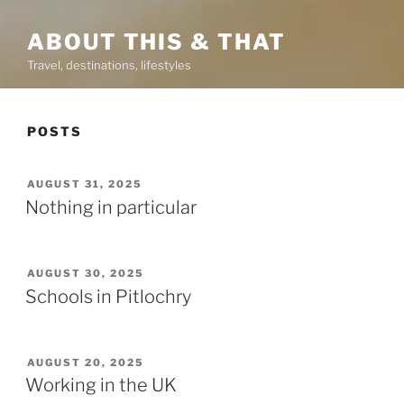
ABOUT THIS & THAT
Travel, destinations, lifestyles
POSTS
POSTED
AUGUST 31, 2025
ON
Nothing in particular
POSTED
AUGUST 30, 2025
ON
Schools in Pitlochry
POSTED
AUGUST 20, 2025
ON
Working in the UK