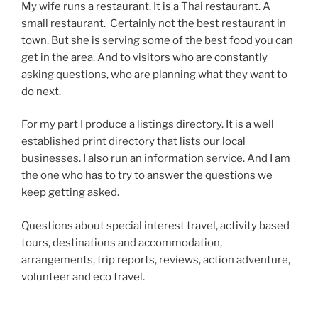
My wife runs a restaurant. It is a Thai restaurant. A
small restaurant. Certainly not the best restaurant in
town. But she is serving some of the best food you can
get in the area. And to visitors who are constantly
asking questions, who are planning what they want to
do next.
For my part I produce a listings directory. It is a well
established print directory that lists our local
businesses. I also run an information service. And I am
the one who has to try to answer the questions we
keep getting asked.
Questions about special interest travel, activity based
tours, destinations and accommodation,
arrangements, trip reports, reviews, action adventure,
volunteer and eco travel.