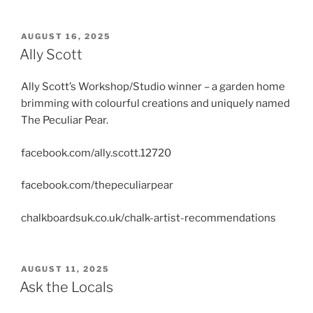
POSTED
AUGUST 16, 2025
ON
Ally Scott
Ally Scott’s Workshop/Studio winner – a garden home
brimming with colourful creations and uniquely named
The Peculiar Pear.
facebook.com/ally.scott.12720
facebook.com/thepeculiarpear
chalkboardsuk.co.uk/chalk-artist-recommendations
POSTED
AUGUST 11, 2025
ON
Ask the Locals