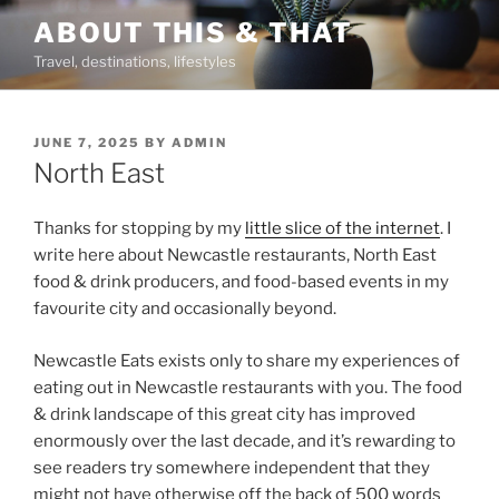
Skip
ABOUT THIS & THAT
to
Travel, destinations, lifestyles
content
POSTED
JUNE 7, 2025
BY
ADMIN
ON
North East
Thanks for stopping by my
little slice of the internet
. I
write here about Newcastle restaurants, North East
food & drink producers, and food-based events in my
favourite city and occasionally beyond.
Newcastle Eats exists only to share my experiences of
eating out in Newcastle restaurants with you. The food
& drink landscape of this great city has improved
enormously over the last decade, and it’s rewarding to
see readers try somewhere independent that they
might not have otherwise off the back of 500 words