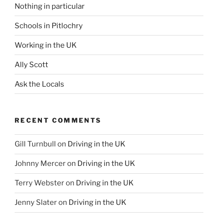
Nothing in particular
Schools in Pitlochry
Working in the UK
Ally Scott
Ask the Locals
RECENT COMMENTS
Gill Turnbull
on
Driving in the UK
Johnny Mercer
on
Driving in the UK
Terry Webster
on
Driving in the UK
Jenny Slater
on
Driving in the UK