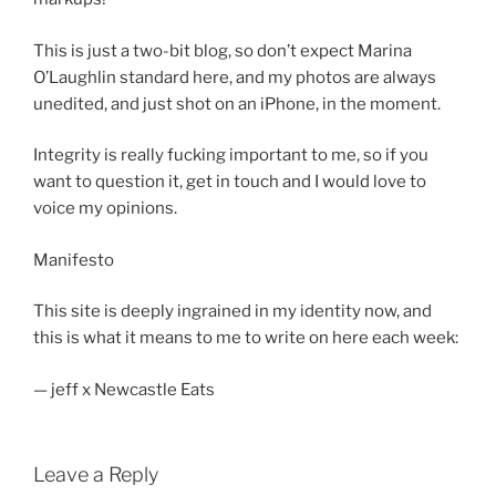
This is just a two-bit blog, so don’t expect Marina
O’Laughlin standard here, and my photos are always
unedited, and just shot on an iPhone, in the moment.
Integrity is really fucking important to me, so if you
want to question it, get in touch and I would love to
voice my opinions.
Manifesto
This site is deeply ingrained in my identity now, and
this is what it means to me to write on here each week:
— jeff x Newcastle Eats
Leave a Reply