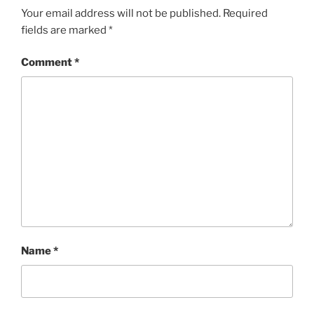
Your email address will not be published.
Required
fields are marked
*
Comment
*
Name
*