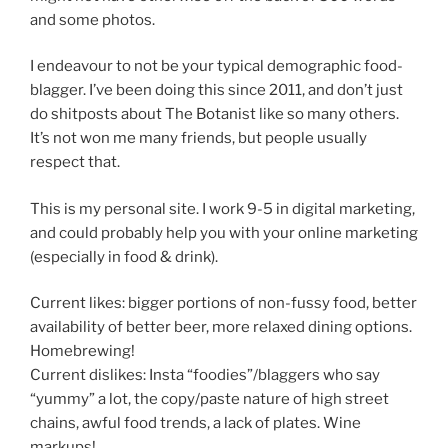
and some photos.
I endeavour to not be your typical demographic food-
blagger. I’ve been doing this since 2011, and don’t just
do shitposts about The Botanist like so many others.
It’s not won me many friends, but people usually
respect that.
This is my personal site. I work 9-5 in digital marketing,
and could probably help you with your online marketing
(especially in food & drink).
Current likes: bigger portions of non-fussy food, better
availability of better beer, more relaxed dining options.
Homebrewing!
Current dislikes: Insta “foodies”/blaggers who say
“yummy” a lot, the copy/paste nature of high street
chains, awful food trends, a lack of plates. Wine
markups!