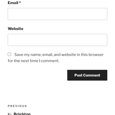
Email
*
Website
Save my name, email, and website in this browser
for the next time I comment.
Post
Previous
PREVIOUS
navigation
Post
Brighton