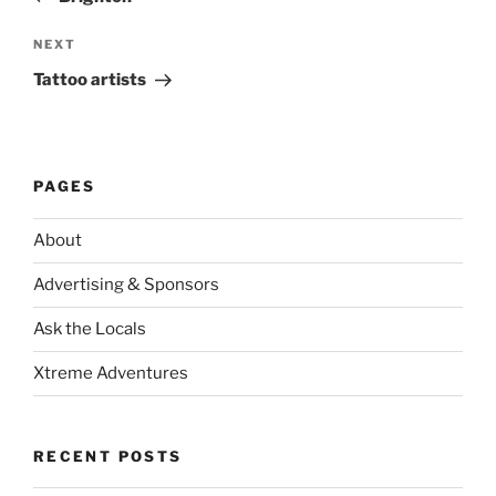
Next
NEXT
Post
Tattoo artists
PAGES
About
Advertising & Sponsors
Ask the Locals
Xtreme Adventures
RECENT POSTS